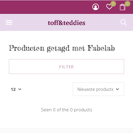
0
0
Producten getagd met Fabelab
FILTER
Seen 0 of the 0 products