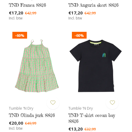
TND Franca SS26
TND Anguria skort SS26
€17,20
€17,20
€42,99
€42,99
Incl. btw
Incl. btw
-60%
-60%
Tumble 'N Dry
Tumble 'N Dry
TND Olinda jurk SS26
TND T-shirt ocean bay
SS26
€20,00
€49,99
Incl. btw
€13,20
€32,99