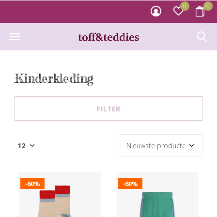
0
0
Kinderkleding
FILTER
-60%
-60%