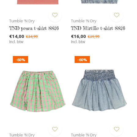
Tumble 'N Dry
Tumble 'N Dry
TND pesca t-shirt SS26
TND Mirtillo t-shirt SS26
€14,00
€16,00
€34,99
€39,99
Incl. btw
Incl. btw
-60%
-60%
Tumble 'N Dry
Tumble 'N Dry