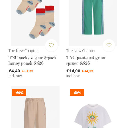
The New Chapter
The New Chapter
TNC socks vesper 2-pack
TNC pants sol green
honey peach SS26
spruce SS26
€4,40
€14,00
€10,99
€34,99
Incl. btw
Incl. btw
-60%
-60%