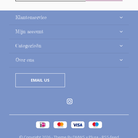
Klantenservice
Mijn account
Categorieën
Over ons
EMAIL US
© Copyright
2026
- Theme By
DMWS
x
Plus+
-
RSS-feed