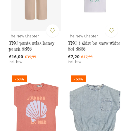
The New Chapter
The New Chapter
TNC pants atlas honey
TNC t-shirt bo snow white
peach SS26
Sol SS26
€16,00
€7,20
€39,99
€17,99
Incl. btw
Incl. btw
-60%
-60%