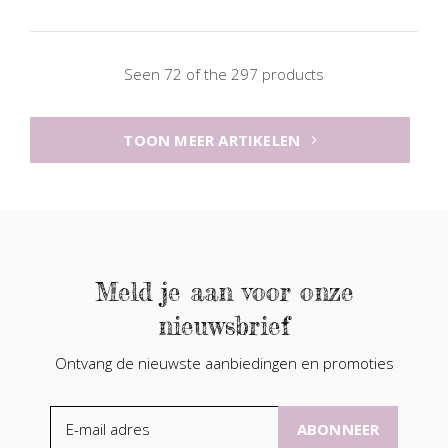
Seen 72 of the 297 products
TOON MEER ARTIKELEN
Meld je aan voor onze
nieuwsbrief
Ontvang de nieuwste aanbiedingen en promoties
ABONNEER