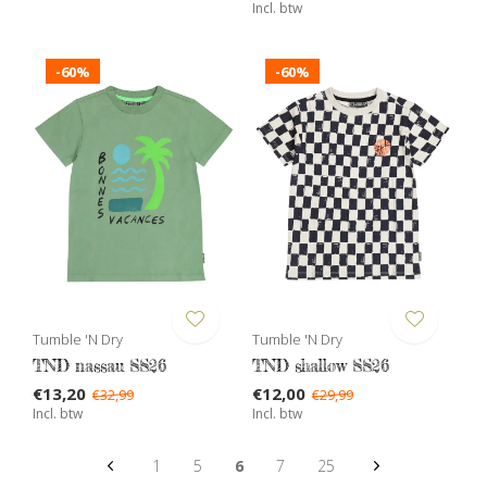
Incl. btw
-60%
-60%
Tumble 'N Dry
Tumble 'N Dry
TND nassau SS26
TND shallow SS26
€13,20
€12,00
€32,99
€29,99
Incl. btw
Incl. btw
1
5
6
7
25